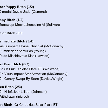
nor Puppy Bitch (1/2)
 Dimadal Jazzie Jade (Osmond)
ppy Bitch (1/2)
Starswept Mochachococino AI (Sullivan)
ior Bitch (0/0)
ermediate Bitch (3/4)
 Visualimpact Divine Chocolat (McConachy)
 Dumbledeer Aesturias (Young)
Telde Mischievous Kiss (Lawson)
st Bred Bitch (6/7)
 Gr Ch Lukius Solar Flare ET (Woiwade)
Ch Visualimpact Star Attraction (McConachy)
Ch Gentry Swept By Stars (Davies/Wright)
en Bitch (2/3)
Ch Hillofsilver Lillibet (Johnson)
Withdrawn (injured)
st Bitch
-Gr Ch Lukius Solar Flare ET