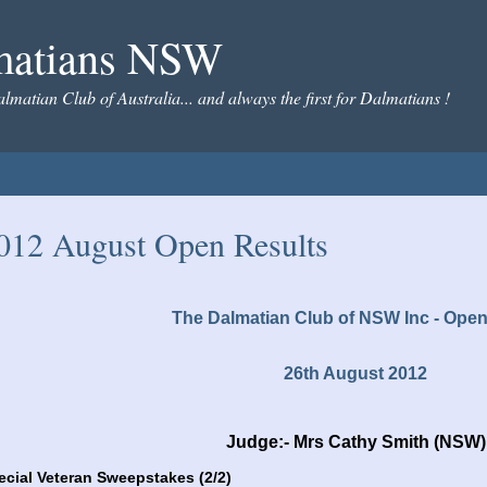
matians NSW
almatian Club of Australia... and always the first for Dalmatians !
012 August Open Results
The Dalmatian Club of NSW Inc - Ope
26th August 2012
Judge:- Mrs Cathy Smith (NSW)
ecial Veteran Sweepstakes (2/2)