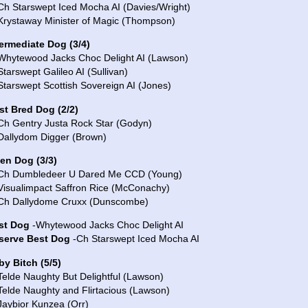
Ch Starswept Iced Mocha AI (Davies/Wright)
 Krystaway Minister of Magic (Thompson)
termediate Dog (3/4)
 Whytewood Jacks Choc Delight AI (Lawson)
Starswept Galileo AI (Sullivan)
Starswept Scottish Sovereign AI (Jones)
st Bred Dog (2/2)
 Ch Gentry Justa Rock Star (Godyn)
 Dallydom Digger (Brown)
en Dog (3/3)
 Ch Dumbledeer U Dared Me CCD (Young)
 Visualimpact Saffron Rice (McConachy)
 Ch Dallydome Cruxx (Dunscombe)
st Dog
-Whytewood Jacks Choc Delight AI
serve Best Dog
-Ch Starswept Iced Mocha AI
by Bitch (5/5)
Telde Naughty But Delightful (Lawson)
Telde Naughty and Flirtacious (Lawson)
Jaybior Kunzea (Orr)