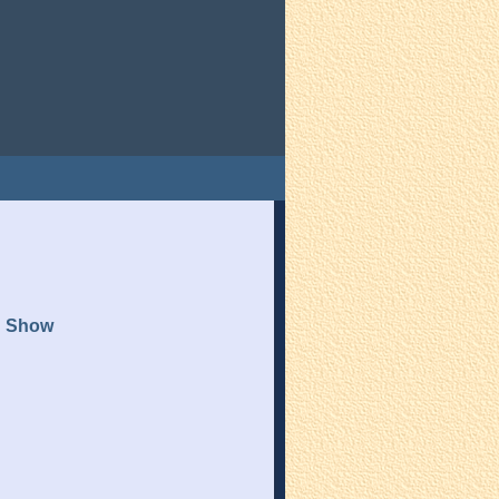
n Show