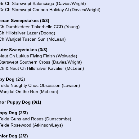
Gr Ch Starswept Balenciaga (Davies/Wright)
Gr Ch Starswept Canada Holiday AI (Davies/Wright)
teran Sweepstakes
(
3
/
3
)
 Ch Dumbledeer Tinkerbelle CCD (Young)
Ch Hillofsilver Lazer (Doong)
 Ch Wanjdal Tuscan Sun (McLean)
uter Sweepstakes (3/3)
Neut Ch Lukius Flying Finish (Woiwade)
Starswept Southern Cross (Davies/Wright)
Ch & Neut Ch Hillofsilver Kavalier (McLean)
by Dog
(2/2)
 Telde Naughty Choc Obsession (Lawson)
 Wanjdal On the Run (McLean)
nor Puppy Dog
(0/1)
ppy Dog (2/3)
 Telde Guns and Roses (Dunscombe)
 Telde Rosewood (Atkinson/Leys)
nior Dog (2/2)