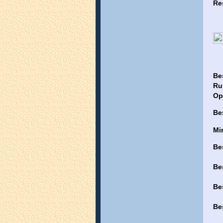
Re
Be
Ru
Op
Be
Mi
Be
Be
Be
Be