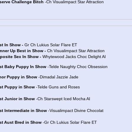
serve Challenge Bitch
-Ch Visualimpact Star Attraction
st In Show -
Gr Ch Lukius Solar Flare ET
nner Up Best in Show -
Ch Visualimpact Star Attraction
posite Sex In Show -
Whytewood Jacks Choc Delight AI
st Baby Puppy In Show
-Telde Naughty Choc Obsession
nor Puppy in Show
-Dimadal Jazzie Jade
st Puppy in Show
-Telde Guns and Roses
st Junior in Show
-Ch Starswept Iced Mocha AI
st Intermediate in Show
-Visualimpact Divine Chocolat
st Aust Bred in Show
-Gr Ch Lukius Solar Flare ET