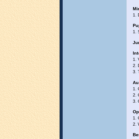
Mi
1.
Pu
1. 
Jun
Int
1.
2.
3. 
Au
1.
2. 
3. 
Op
1. 
2. 
Be