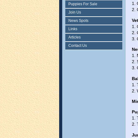
1. 
Puppies For Sale
2. 
Join Us
Ve
News Spots
1.
Links
2. 
Articles
3.
Contact Us
Ne
1. 
2. 
3. 
Ba
1.
2.
Mi
Pu
1.
2.
Ju