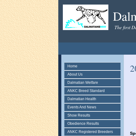
Dal
The first D
2
Home
About Us
Dalmatian Welfare
ANKC Breed Standard
Dalmatian Health
Events And News
Show Results
Obedience Results
ANKC Registered Breeders
Sp