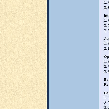
1. 
2.
In
1.
2. 
3. 
Au
1.
2.
Op
1.
2.
3.
Be
Re
Ba
1. 
2. 
3. 