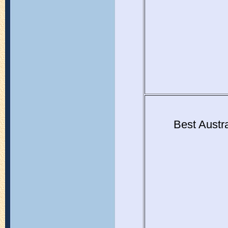
Best Austr