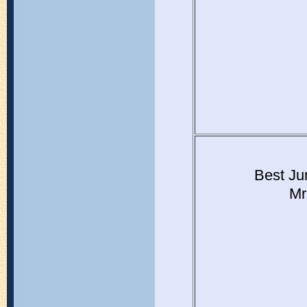
Best Ju
Mr