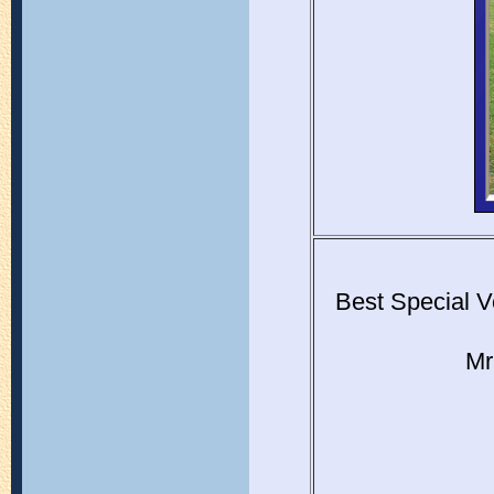
Best Special V
Mr