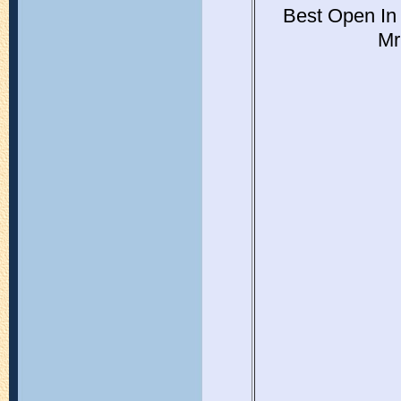
Best Open In
Mr