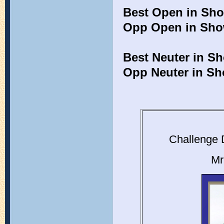
Best Open in Sh
Opp Open in Sh
Best Neuter in S
Opp Neuter in S
Challenge 
Mr