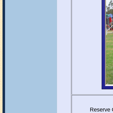
Reserve 