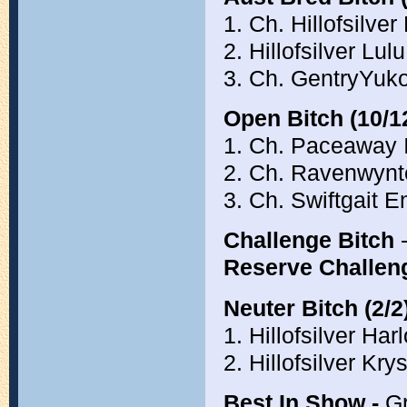
1. Ch. Hillofsilver
2. Hillofsilver Lu
3. Ch. GentryYuk
Open Bitch (10/1
1. Ch. Paceaway 
2. Ch. Ravenwyn
3. Ch. Swiftgait
Challenge Bitch
-
Reserve Challen
Neuter Bitch (2/2
1. Hillofsilver H
2. Hillofsilver Kr
Best In Show -
Gr