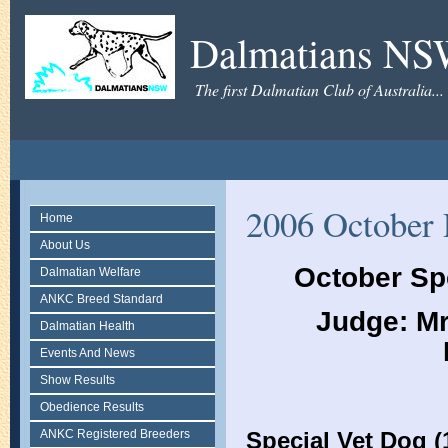
Dalmatians N
The first Dalmatian Club of Australia...
2006 October 
Home
About Us
October Sp
Dalmatian Welfare
ANKC Breed Standard
Judge: Mr
Dalmatian Health
Events And News
Show Results
Obedience Results
ANKC Registered Breeders
Special Vet Dog (