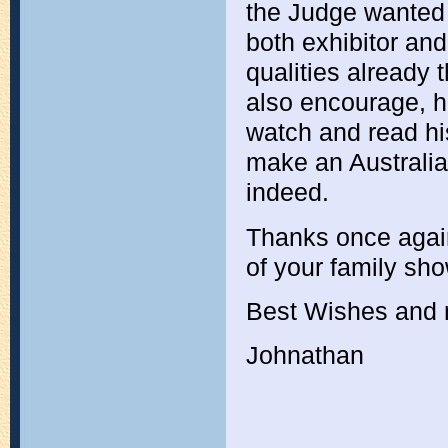
the Judge wanted t
both exhibitor an
qualities already
also encourage, he
watch and read hi
make an Australian
indeed.
Thanks once agai
of your family show
Best Wishes and r
Johnathan