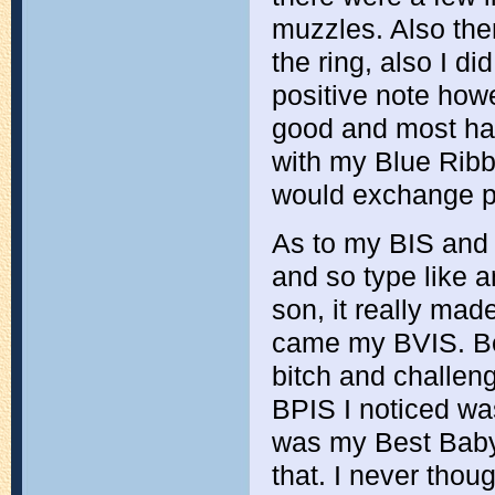
muzzles. Also the
the ring, also I d
positive note how
good and most ha
with my Blue Ribb
would exchange p
As to my BIS and 
and so type like a
son, it really mad
came my BVIS. Bes
bitch and challen
BPIS I noticed wa
was my Best Baby
that. I never thoug