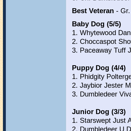
Best Veteran
- Gr.
Baby Dog (5/5)
1. Whytewood Dan
2. Choccaspot Sho
3. Paceaway Tuff J
Puppy Dog (4/4)
1. Phidgity Polterg
2. Jaybior Jester M
3. Dumbledeer Viva
Junior Dog (3/3)
1. Starswept Just 
2. Dumbledeer U 