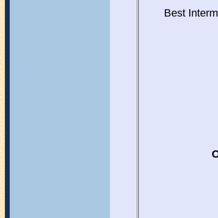
Best Interm
O