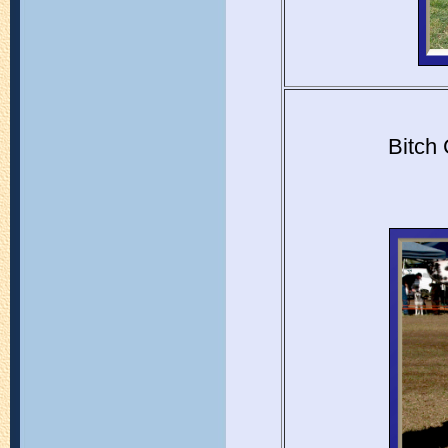
Bitch 