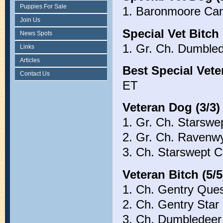
Puppies For Sale
1. Baronmoore Cam
Join Us
Special Vet Bitch 
News Spots
1. Gr. Ch. Dumble
Links
Articles
Best Special Vete
Contact Us
ET
Veteran Dog (3/3)
1. Gr. Ch. Starswe
2. Gr. Ch. Ravenw
3. Ch. Starswept
Veteran Bitch (5/5
1. Ch. Gentry Que
2. Ch. Gentry Star
3. Ch. Dumbledee