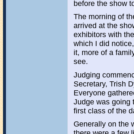
before the show to
The morning of th
arrived at the sho
exhibitors with th
which I did notic
it, more of a fami
see.
Judging commence
Secretary, Trish 
Everyone gathered
Judge was going t
first class of the d
Generally on the w
there were a few l