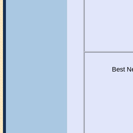
Best Ne