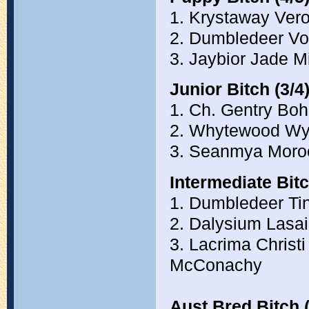
1. Krystaway Ver
2. Dumbledeer Vo
3. Jaybior Jade M
Junior Bitch (3/4
1. Ch. Gentry Bo
2. Whytewood Wy
3. Seanmya Moro
Intermediate Bitc
1. Dumbledeer Ti
2. Dalysium Lasa
3. Lacrima Chris
McConachy
Aust Bred Bitch (