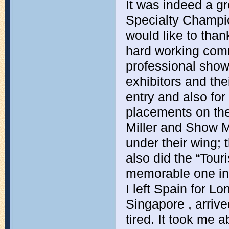
It was indeed a gr
Specialty Champion
would like to than
hard working commi
professional show.
exhibitors and th
entry and also for
placements on the
Miller and Show M
under their wing;
also did the “Tour
memorable one inde
I left Spain for L
Singapore , arrive
tired. It took me a