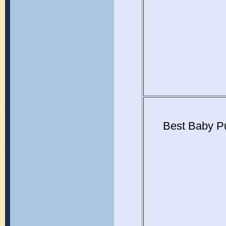
Best Baby P