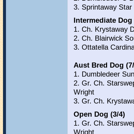
3. Sprintaway Sta
Intermediate Dog 
1. Ch. Krystaway 
2. Ch. Blairwick S
3. Ottatella Cardi
Aust Bred Dog (7/
1. Dumbledeer Su
2. Gr. Ch. Starswe
Wright
3. Gr. Ch. Krysta
Open Dog (3/4)
1. Gr. Ch. Starswe
Wright