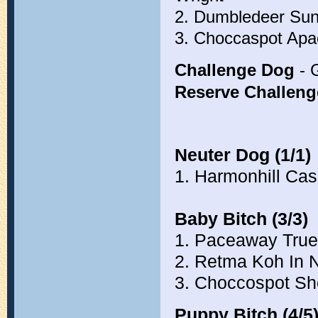
2. Dumbledeer Su
3. Choccaspot Ap
Challenge Dog
- 
Reserve Challen
Neuter Dog (1/1)
1. Harmonhill Cas
Baby Bitch (3/3)
1. Paceaway True
2. Retma Koh In 
3. Choccospot S
Puppy Bitch (4/5