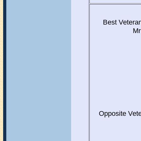
Best Vetera
Mr
Opposite Vet