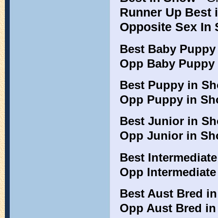
Runner Up Best 
Opposite Sex In
Best Baby Puppy
Opp Baby Puppy 
Best Puppy in S
Opp Puppy in S
Best Junior in 
Opp Junior in S
Best Intermediat
Opp Intermediate
Best Aust Bred i
Opp Aust Bred i