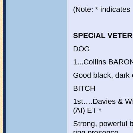
(Note: * indicates
SPECIAL VETE
DOG
1...Collins
BARON
Good black, dark 
BITCH
1st….Davies & W
(AI) ET
*
Strong, powerful b
ring presence.