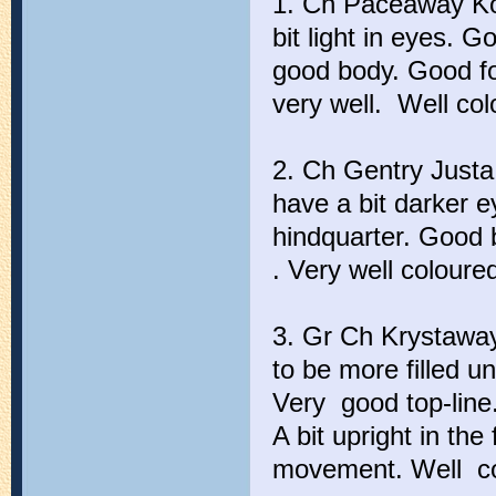
1. Ch Paceaway Kol
bit light in eyes. 
good body. Good fo
very well. Well col
2. Ch Gentry Justa
have a bit darker e
hindquarter. Good 
. Very well coloure
3. Gr Ch Krystawa
to be more filled un
Very good top-line
A bit upright in th
movement. Well co