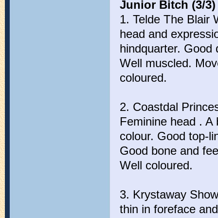
Junior Bitch (3/3)
1. Telde The Blair 
head and expressio
hindquarter. Good 
Well muscled. Moves
coloured.
2. Coastdal Princes
Feminine head . A b
colour. Good top-l
Good bone and feet.
Well coloured.
3. Krystaway Show 
thin in foreface a