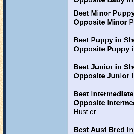
Best Minor Pupp
Opposite Minor 
Best Puppy in S
Opposite Puppy 
Best Junior in S
Opposite Junior 
Best Intermediat
Opposite Interme
Hustler
Best Aust Bred i