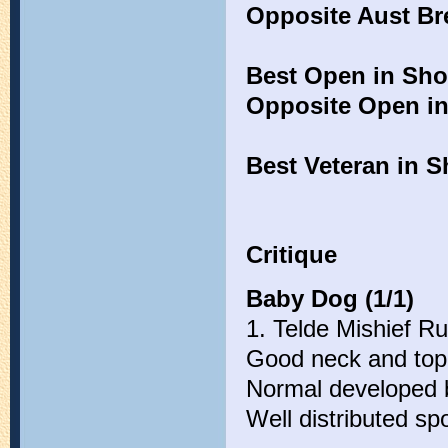
Opposite Aust Br
Best Open in Sh
Opposite Open i
Best Veteran in 
Critique
Baby Dog (1/1)
1. Telde Mishief R
Good neck and top-l
Normal developed 
Well distributed sp