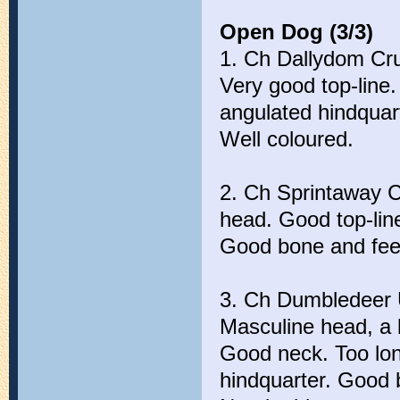
Open Dog (3/3)
1. Ch Dallydom Cru
Very good top-line.
angulated hindquar
Well coloured.
2. Ch Sprintaway C
head. Good top-li
Good bone and feet
3. Ch Dumbledeer 
Masculine head, a b
Good neck. Too long
hindquarter. Good 