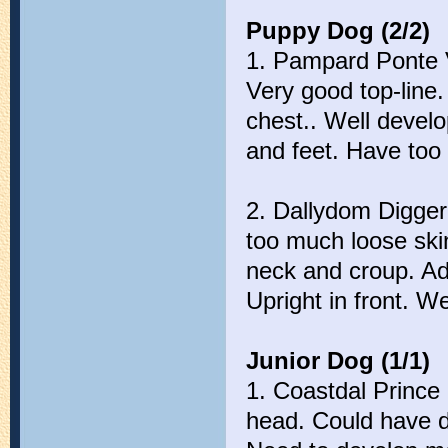
Puppy Dog (2/2)
1. Pampard Ponte 
Very good top-line
chest.. Well devel
and feet. Have too
2. Dallydom Digger
too much loose ski
neck and croup. Ad
Upright in front. W
Junior Dog (1/1)
1. Coastdal Prince
head. Could have d