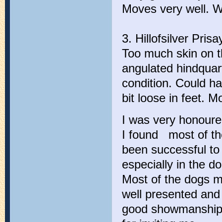
Moves very well. W
3. Hillofsilver Pri
Too much skin on th
angulated hindquar
condition. Could h
bit loose in feet. 
I was very honoured
I found most of th
been successful to
especially in the d
Most of the dogs m
well presented and 
good showmanship.