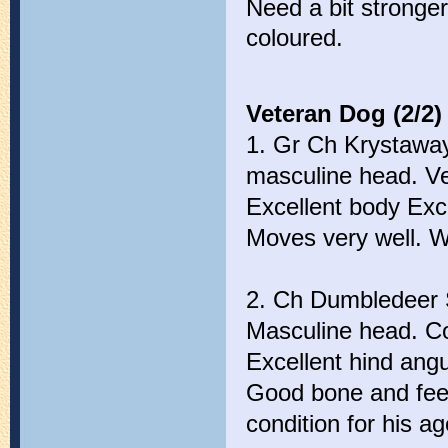
Need a bit stronger
coloured.
Veteran Dog (2/2)
1. Gr Ch Krystaway
masculine head. Ve
Excellent body Exc
Moves very well. We
2. Ch Dumbledeer S
Masculine head. Cor
Excellent hind angu
Good bone and feet
condition for his ag