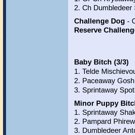
2. Ch Dumbledeer 
Challenge Dog
- 
Reserve Challen
Baby Bitch (3/3)
1. Telde Mischievo
2. Paceaway Gosh 
3. Sprintaway Spotl
Minor Puppy Bitch
1. Sprintaway Shak
2. Pampard Phirewo
3. Dumbledeer Ant