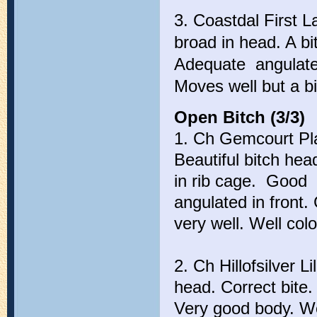
3. Coastdal First 
broad in head. A bi
Adequate angulated 
Moves well but a bi
Open Bitch (3/3)
1. Ch Gemcourt Play
Beautiful bitch hea
in rib cage. Good t
angulated in front
very well. Well col
2. Ch Hillofsilver Li
head. Correct bite.
Very good body. We