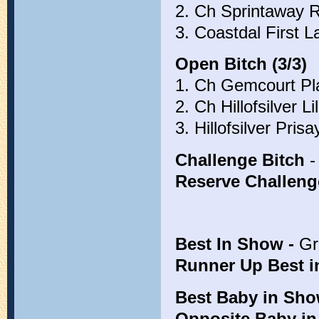
2. Ch Sprintaway 
3. Coastdal First 
Open Bitch (3/3)
1. Ch Gemcourt Pla
2. Ch Hillofsilver L
3. Hillofsilver Pri
Challenge Bitch
-
Reserve Challeng
Best In Show -
Gr
Runner Up Best 
Best Baby in Sh
Opposite Baby i