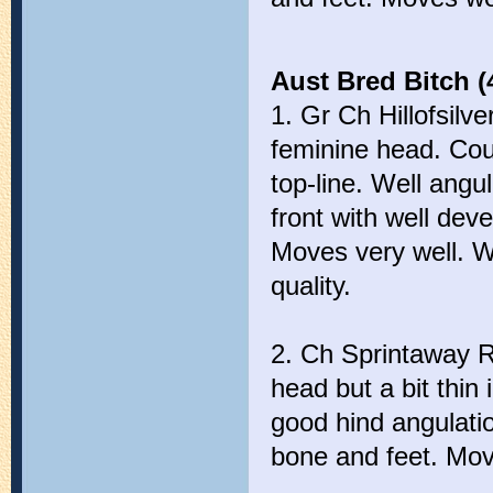
Aust Bred Bitch (
1. Gr Ch Hillofsilv
feminine head. Coul
top-line. Well ang
front with well dev
Moves very well. We
quality.
2. Ch Sprintaway R
head but a bit thin 
good hind angulati
bone and feet. Move