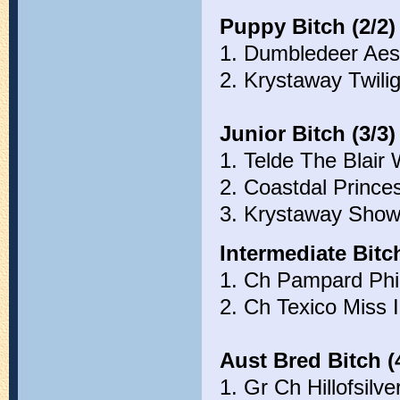
Puppy Bitch (2/2)
1. Dumbledeer Aes
2. Krystaway Twili
Junior Bitch (3/3)
1. Telde The Blair
2. Coastdal Prince
3. Krystaway Show
Intermediate Bitch
1. Ch Pampard Phir
2. Ch Texico Miss 
Aust Bred Bitch (
1. Gr Ch Hillofsilv