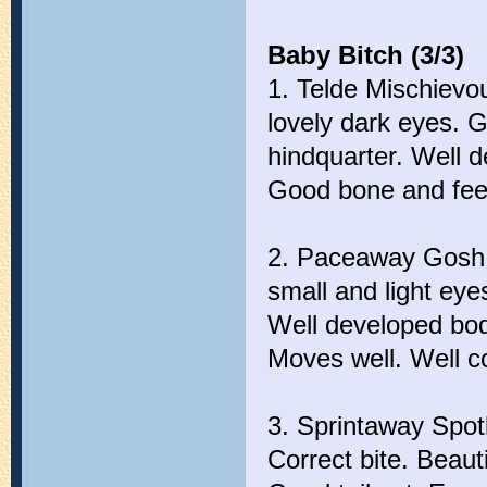
Baby Bitch (3/3)
1. Telde Mischievo
lovely dark eyes. G
hindquarter. Well d
Good bone and feet
2. Paceaway Gosh I
small and light eye
Well developed bod
Moves well. Well c
3. Sprintaway Spotl
Correct bite. Beauti