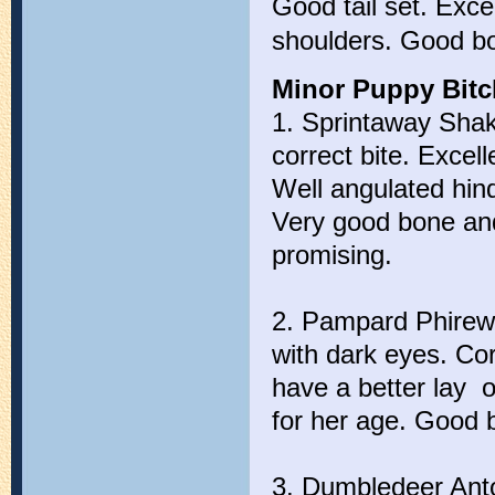
Good tail set. Exc
shoulders. Good bo
Minor Puppy Bitch
1. Sprintaway Shak
correct bite. Excel
Well angulated hin
Very good bone and
promising.
2. Pampard Phirewo
with dark eyes. Cor
have a better lay 
for her age. Good 
3. Dumbledeer Anto