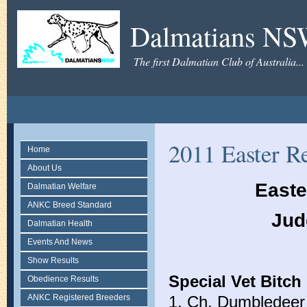
Dalmatians N
The first Dalmatian Club of Australia...
2011 Easter Re
Home
About Us
Easte
Dalmatian Welfare
ANKC Breed Standard
Jud
Dalmatian Health
Events And News
Show Results
Special Vet Bitch 
Obedience Results
ANKC Registered Breeders
1. Ch. Dumbledeer