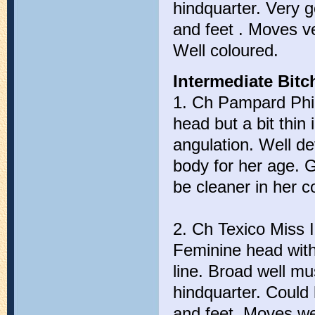
hindquarter. Very 
and feet . Moves v
Well coloured.
Intermediate Bitch
1. Ch Pampard Phir
head but a bit thin
angulation. Well d
body for her age. 
be cleaner in her c
2. Ch Texico Miss 
Feminine head with 
line. Broad well mu
hindquarter. Could
and feet. Moves we