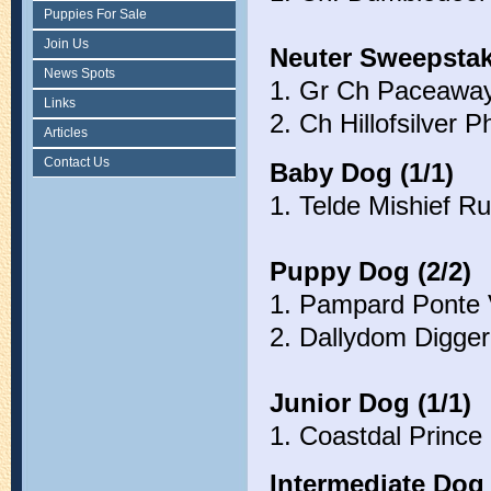
Puppies For Sale
Join Us
Neuter Sweepstak
News Spots
1. Gr Ch Paceaway
Links
2. Ch Hillofsilver P
Articles
Contact Us
Baby Dog (1/1)
1. Telde Mishief R
Puppy Dog (2/2)
1. Pampard Ponte V
2. Dallydom Digge
Junior Dog (1/1)
1. Coastdal Prince
Intermediate Dog 