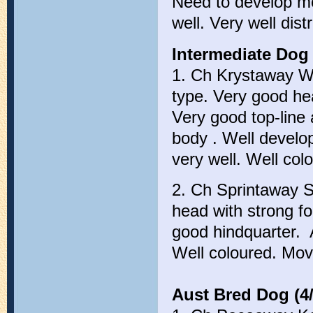
Need to develop m
well. Very well dist
Intermediate Dog 
1. Ch Krystaway We
type. Very good hea
Very good top-line
body . Well develo
very well. Well col
2. Ch Sprintaway S
head with strong fo
good hindquarter. 
Well coloured. Mov
Aust Bred Dog (4/