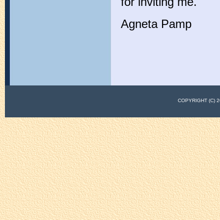
for inviting me.
Agneta Pamp
COPYRIGHT (C)