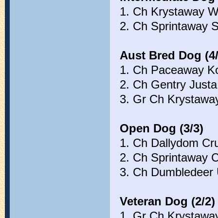
1. Ch Krystaway W
2. Ch Sprintaway 
Aust Bred Dog (4/
1. Ch Paceaway Ko
2. Ch Gentry Just
3. Gr Ch Krystawa
Open Dog (3/3)
1. Ch Dallydom C
2. Ch Sprintaway 
3. Ch Dumbledeer 
Veteran Dog (2/2)
1. Gr Ch Krystawa