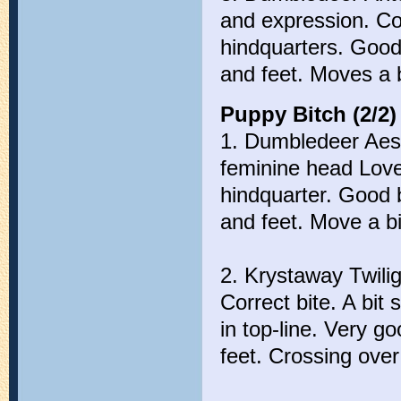
and expression. Co
hindquarters. Good
and feet. Moves a b
Puppy Bitch (2/2)
1. Dumbledeer Aest
feminine head Love
hindquarter. Good 
and feet. Move a bi
2. Krystaway Twili
Correct bite. A bit 
in top-line. Very 
feet. Crossing ove