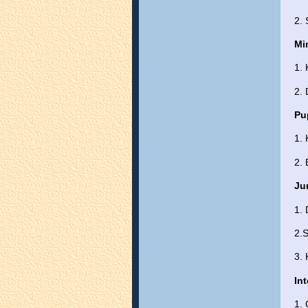
2. 
Mi
1. 
2.
Pu
1.
2. 
Ju
1.
2.S
3.
In
1.