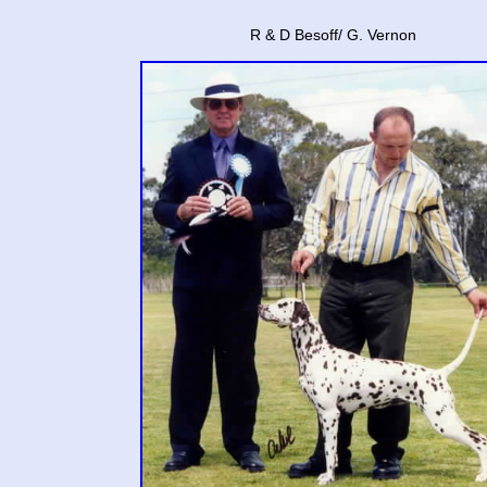
R & D Besoff/ G. Vernon