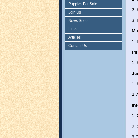
Puppies For Sale
2.
Join Us
3.
News Spots
Links
Mi
Articles
1.
Contact Us
Pu
1. 
Ju
1.
2.
In
1. 
2. 
3 