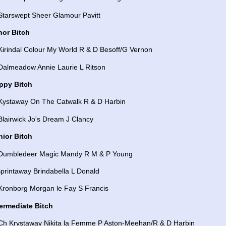
Starswept Sheer Glamour Pavitt
nor Bitch
Kirindal Colour My World R & D Besoff/G Vernon
 Dalmeadow Annie Laurie L Ritson
ppy Bitch
 Kystaway On The Catwalk R & D Harbin
Blairwick Jo's Dream J Clancy
nior Bitch
 Dumbledeer Magic Mandy R M & P Young
printaway Brindabella L Donald
 Kronborg Morgan le Fay S Francis
termediate Bitch
 Ch Krystaway Nikita la Femme P Aston-Meehan/R & D Harbin