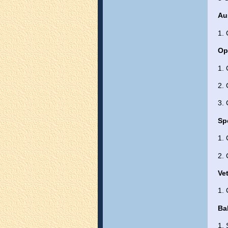
Au
1.
Op
1.
2.
3.
Sp
1.
2. 
Ve
1.
Ba
1. 