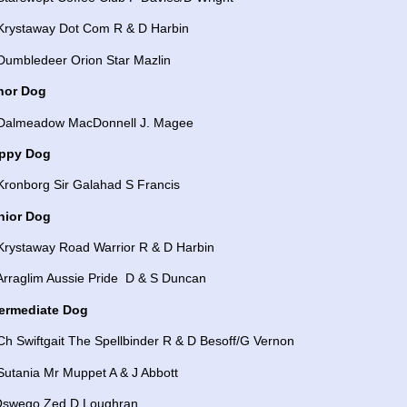
 Krystaway Dot Com R & D Harbin
 Dumbledeer Orion Star Mazlin
nor Dog
 Dalmeadow MacDonnell J. Magee
ppy Dog
Kronborg Sir Galahad S Francis
nior Dog
 Krystaway Road Warrior R & D Harbin
 Arraglim Aussie Pride D & S Duncan
termediate Dog
Ch Swiftgait The Spellbinder R & D Besoff/G Vernon
Sutania Mr Muppet A & J Abbott
Oswego Zed D Loughran