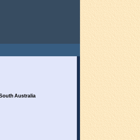
South Australia