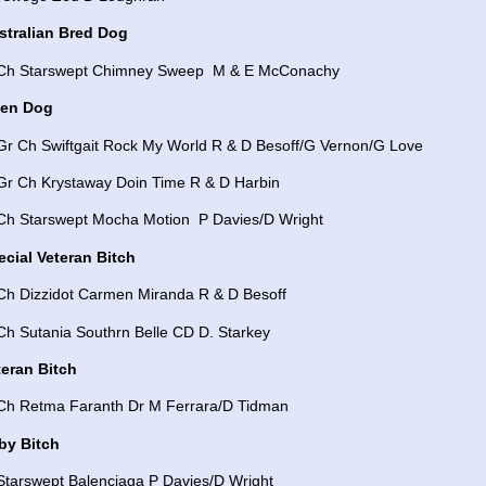
stralian Bred Dog
 Ch Starswept Chimney Sweep M & E McConachy
en Dog
 Gr Ch Swiftgait Rock My World R & D Besoff/G Vernon/G Love
 Gr Ch Krystaway Doin Time R & D Harbin
 Ch Starswept Mocha Motion P Davies/D Wright
ecial Veteran Bitch
 Ch Dizzidot Carmen Miranda R & D Besoff
Ch Sutania Southrn Belle CD D. Starkey
teran Bitch
 Ch Retma Faranth Dr M Ferrara/D Tidman
by Bitch
Starswept Balenciaga P Davies/D Wright