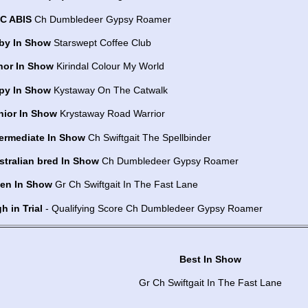
C ABIS
Ch Dumbledeer Gypsy Roamer
by In Show
Starswept Coffee Club
nor In Show
Kirindal Colour My World
py In Show
Kystaway On The Catwalk
nior In Show
Krystaway Road Warrior
termediate In Show
Ch Swiftgait The Spellbinder
stralian bred In Show
Ch Dumbledeer Gypsy Roamer
en In Show
Gr Ch Swiftgait In The Fast Lane
h in Trial
- Qualifying Score Ch Dumbledeer Gypsy Roamer
Best In Show
Gr Ch Swiftgait In The Fast Lane