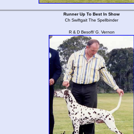
Runner Up To Best In Show
Ch Swiftgait The Spellbinder
R & D Besoff/ G. Vernon