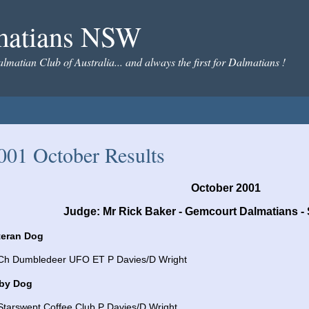
matians NSW
almatian Club of Australia... and always the first for Dalmatians !
001 October Results
October 2001
Judge: Mr Rick Baker - Gemcourt Dalmatians - 
teran Dog
 Ch Dumbledeer UFO ET P Davies/D Wright
by Dog
Starswept Coffee Club P Davies/D Wright