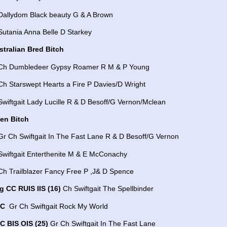
 Dallydom Black beauty G & A Brown
Sutania Anna Belle D Starkey
stralian Bred Bitch
 Ch Dumbledeer Gypsy Roamer R M & P Young
Ch Starswept Hearts a Fire P Davies/D Wright
Swiftgait Lady Lucille R & D Besoff/G Vernon/Mclean
en Bitch
Gr Ch Swiftgait In The Fast Lane R & D Besoff/G Vernon
Swiftgait Enterthenite M & E McConachy
Ch Trailblazer Fancy Free P ,J& D Spence
g CC RUIS IIS (16)
Ch Swiftgait The Spellbinder
DC
Gr Ch Swiftgait Rock My World
C BIS OIS (25)
Gr Ch Swiftgait In The Fast Lane