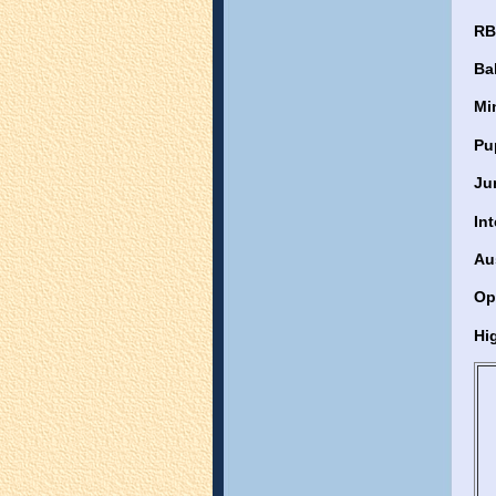
RB
Ba
Mi
Pu
Ju
In
Au
Op
Hig