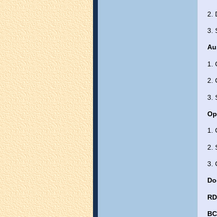
2.
3. 
Au
1.
2. 
3. 
Op
1. 
2. 
3. 
Do
R
BC