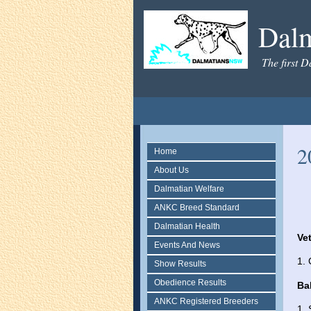
Dal
The first D
2
Home
About Us
Dalmatian Welfare
ANKC Breed Standard
Dalmatian Health
Ve
Events And News
1.
Show Results
Obedience Results
Ba
ANKC Registered Breeders
1. 