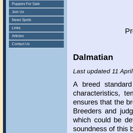
Puppies For Sale
Join Us
News Spots
Links
Pr
Articles
Contact Us
Dalmatian
Last updated 11 Apri
A breed standard 
characteristics, 
ensures that the br
Breeders and judge
which could be det
soundness of this 