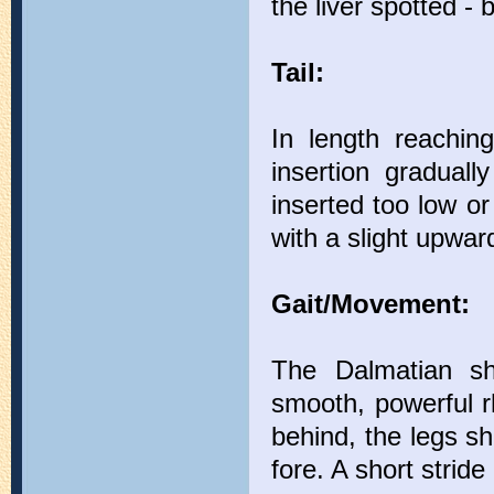
the liver spotted - 
Tail:
In length reachin
insertion graduall
inserted too low o
with a slight upwar
Gait/Movement:
The Dalmatian s
smooth, powerful r
behind, the legs sh
fore. A short stride