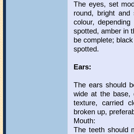
The eyes, set mode
round, bright and s
colour, depending 
spotted, amber in t
be complete; black 
spotted.
Ears:
The ears should be
wide at the base, 
texture, carried 
broken up, preferab
Mouth:
The teeth should m