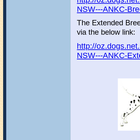
NSW---ANKC-Bree
The Extended Bree
via the below link:
http://oz.dogs.n
NSW---ANKC-Exte