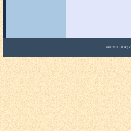
COPYRIGHT (C)