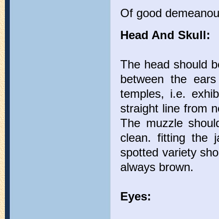
Of good demeanou
Head And Skull:
The head should be 
between the ears 
temples, i.e. exhi
straight line from 
The muzzle should
clean. fitting the
spotted variety sho
always brown.
Eyes: