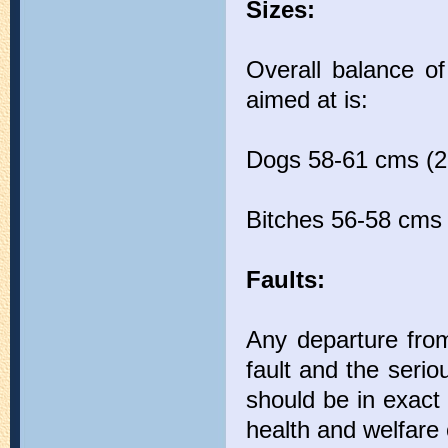
Sizes:
Overall balance of
aimed at is:
Dogs 58-61 cms (23
Bitches 56-58 cms 
Faults:
Any departure from
fault and the seri
should be in exact 
health and welfare 