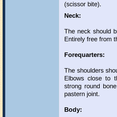
(scissor bite).
Neck:
The neck should be 
Entirely free from t
Forequarters:
The shoulders shou
Elbows close to th
strong round bone 
pastern joint.
Body: