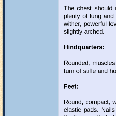
The chest should 
plenty of lung and
wither, powerful le
slightly arched.
Hindquarters:
Rounded, muscles 
turn of stifle and h
Feet:
Round, compact, wi
elastic pads. Nails