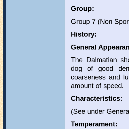
Group:
Group 7 (Non Spor
History:
General Appearan
The Dalmatian sho
dog of good deme
coarseness and lu
amount of speed.
Characteristics:
(See under Genera
Temperament: