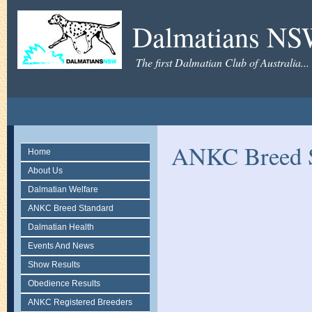
Dalmatians N
The first Dalmatian Club of Australia...
ANKC Breed S
Home
About Us
Dalmatian Welfare
ANKC Breed Standard
Dalmatian Health
Events And News
Show Results
Obedience Results
ANKC Registered Breeders