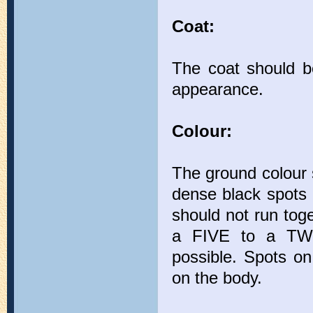
Coat:
The coat should b
appearance.
Colour:
The ground colour 
dense black spots 
should not run toge
a FIVE to a TWE
possible. Spots on
on the body.