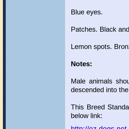
Blue eyes.
Patches. Black and 
Lemon spots. Bronz
Notes:
Male animals shoul
descended into the
This Breed Standa
below link:
http://oz.dogs.n